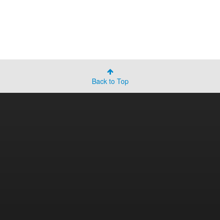
Back to Top