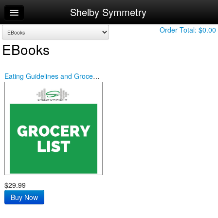
Shelby Symmetry
Home
Log In
Order Total:
$0.00
EBooks
Calendar
Sign Up
Eating Guidelines and Grocery List
$29.99
Buy Now